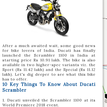
After a much awaited wait, some good news
for bike lovers of India. Ducati has finally
launched the Scrambler 1100 in India at
starting price Rs 10.91 lakh. The bike is also
available in two higher-spec variants viz. the
Sport (Rs 11.42 lakh) and the Special (Rs 11.12
lakh). Let's dig deeper to see what this bike
has to offer.
10 Key Things To Know About Ducati
Scrambler
1. Ducati unveiled the Scrambler 1100 at its
World Premiere 2018 event.