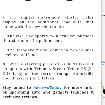
7. The digital instrument cluster helps
display all the additional read-outs that
come with the new electronics.
8. The bike also sports twin exhaust mufflers
that sit under the pillion seat.
9. The standard model comes in two colours
– yellow and black.
10. With a starting price of Rs 10.91 lakhs it
competes with Triumph Street Triple RS (Rs
11.13 lakh) or the retro Triumph Bonneville
Speedmaster (Rs 11.11 lakh).
Stay tuned to
ReviewsToday
for more info.
on upcoming auto and gadgets launches &
exclusive reviews.