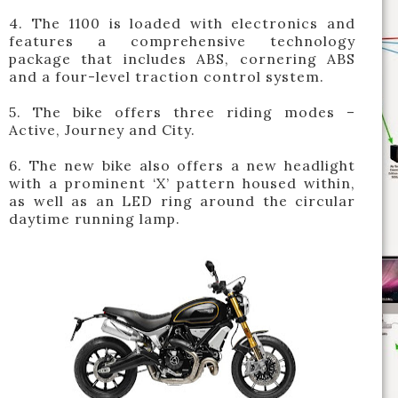
4. The 1100 is loaded with electronics and
features a comprehensive technology
package that includes ABS, cornering ABS
and a four-level traction control system.
5. The bike offers three riding modes –
Active, Journey and City.
6. The new bike also offers a new headlight
with a prominent ‘X’ pattern housed within,
as well as an LED ring around the circular
daytime running lamp.