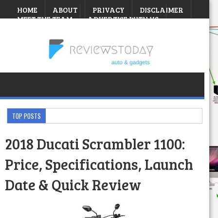
HOME
ABOUT
PRIVACY
DISCLAIMER
MEET THE TEAM
ADVERTISE WITH US
CONTEST
Friday, August 07, 2026
TOP POSTS
2018 Ducati Scrambler 1100:
Price, Specifications, Launch
Date & Quick Review