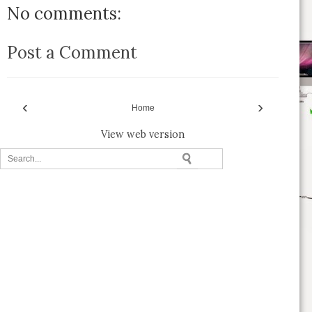
No comments:
Post a Comment
‹
›
Home
View web version