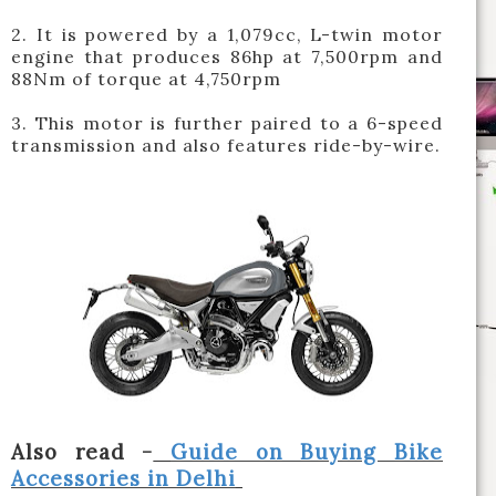
2. It is powered by a 1,079cc, L-twin motor
engine that produces 86hp at 7,500rpm and
88Nm of torque at 4,750rpm
3. This motor is further paired to a 6-speed
transmission and also features ride-by-wire.
Also read -
Guide on Buying Bike
Accessories in Delhi