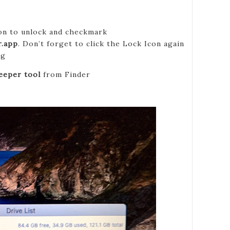
con to unlock and checkmark
.app
. Don’t forget to click the Lock Icon again
ng
eper tool
from Finder