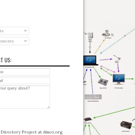
ts
ments
T US: