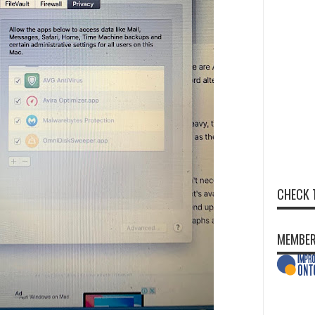
CHECK 
MEMBER