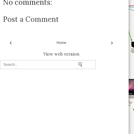
No comments:
Post a Comment
‹
›
Home
View web version