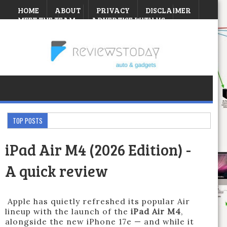
HOME
ABOUT
PRIVACY
DISCLAIMER
MEET THE TEAM
ADVERTISE WITH US
CONTEST
Saturday, August 08, 2026
TOP POSTS
iPad Air M4 (2026 Edition) -
A quick review
Apple has quietly refreshed its popular Air
lineup with the launch of the
iPad Air M4
,
alongside the new iPhone 17e — and while it