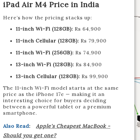
iPad Air M4 Price in India
Here’s how the pricing stacks up:
11-inch Wi-Fi (128GB):
Rs 64,900
11-inch Cellular (128GB):
Rs 79,900
11-inch Wi-Fi (256GB):
Rs 74,900
13-inch Wi-Fi (128GB):
Rs 84,900
13-inch Cellular (128GB):
Rs 99,900
The 11-inch Wi-Fi model starts at the same
price as the iPhone 17e — making it an
interesting choice for buyers deciding
between a powerful tablet or a premium
smartphone.
Also Read
:
Apple's Cheapest MacBook -
Should you get one?