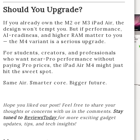
Should You Upgrade?
If you already own the M2 or M3 iPad Air, the
design won’t tempt you. But if performance,
AI-readiness, and higher RAM matter to you
— the M4 variant is a serious upgrade.
For students, creators, and professionals
who want near-Pro performance without
paying Pro prices, the iPad Air M4 might just
hit the sweet spot.
Same Air. Smarter core. Bigger future.
Hope you liked our post! Feel free to share your
thoughts or concerns with us in the comments.
Stay
tuned to
ReviewsToday
for more exciting gadget
updates, tips, and tech insights!