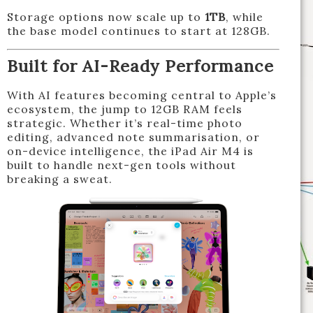
Storage options now scale up to
1TB
, while
the base model continues to start at 128GB.
Built for AI-Ready Performance
With AI features becoming central to Apple’s
ecosystem, the jump to 12GB RAM feels
strategic. Whether it’s real-time photo
editing, advanced note summarisation, or
on-device intelligence, the iPad Air M4 is
built to handle next-gen tools without
breaking a sweat.