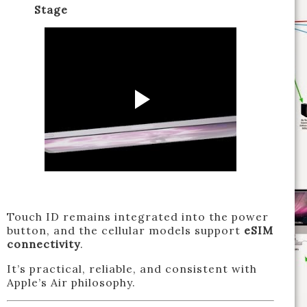
Stage
Touch ID remains integrated into the power
button, and the cellular models support
eSIM
connectivity
.
It’s practical, reliable, and consistent with
Apple’s Air philosophy.