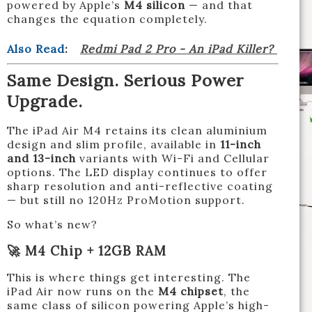
powered by Apple’s
M4 silicon
— and that
changes the equation completely.
Also Read
:
Redmi Pad 2 Pro - An iPad Killer?
Same Design. Serious Power
Upgrade.
The iPad Air M4 retains its clean aluminium
design and slim profile, available in
11-inch
and 13-inch
variants with Wi-Fi and Cellular
options. The LED display continues to offer
sharp resolution and anti-reflective coating
— but still no 120Hz ProMotion support.
So what’s new?
🚀 M4 Chip + 12GB RAM
This is where things get interesting. The
iPad Air now runs on the
M4 chipset
, the
same class of silicon powering Apple’s high-