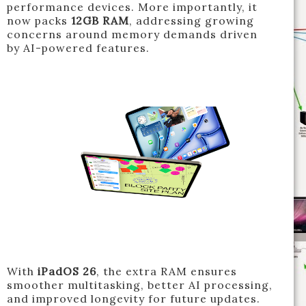
performance devices. More importantly, it
now packs
12GB RAM
, addressing growing
concerns around memory demands driven
by AI-powered features.
With
iPadOS 26
, the extra RAM ensures
smoother multitasking, better AI processing,
and improved longevity for future updates.