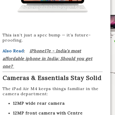
This isn’t just a spec bump — it’s future-
proofing.
Also Read
:
iPhone17e - India's most
affordable iphone in India; Should you get
one?
Cameras & Essentials Stay Solid
The iPad Air M4 keeps things familiar in the
camera department:
12MP wide rear camera
12MP front camera with Centre