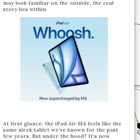
may look familiar on the outside, the real
story lies within.
At first glance, the iPad Air M4 feels like the
same sleek tablet we’ve known for the past
few years. But under the hood? It’s now