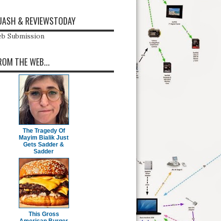
ASH & REVIEWSTODAY
b Submission
ROM THE WEB...
The Tragedy Of
Mayim Bialik Just
Gets Sadder &
Sadder
This Gross