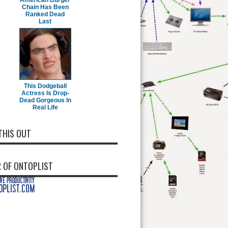
American Burger
Chain Has Been
Ranked Dead
Last
This Dodgeball
Actress Is Drop-
Dead Gorgeous In
Real Life
THIS OUT
 OF ONTOPLIST