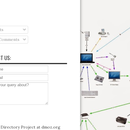
ts
 Comments
T US: