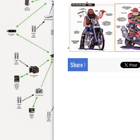
Share !