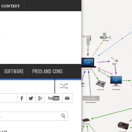
CONTEST
Friday, August 07, 2026
SOFTWARE
PROS AND CONS