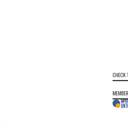
CHECK 
MEMBER