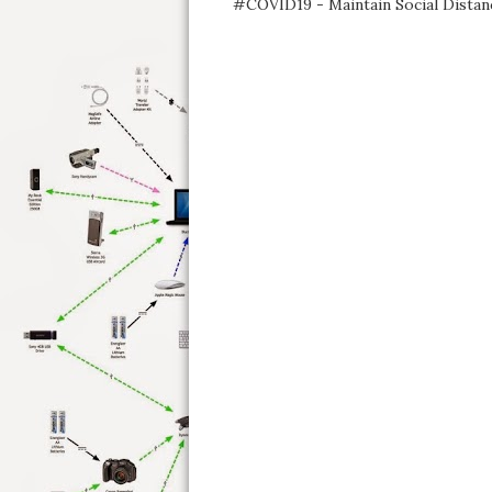
#COVID19 - Maintain Social Distan