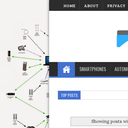
HOME
ABOUT
PRIVACY
SMARTPHONES
AUTOMO
TOP POSTS
Showing posts wi