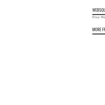
WEBSQU
Free We
MORE F