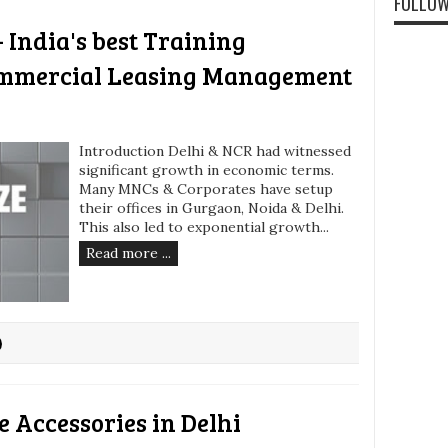
FOLLOW
 India's best Training
ommercial Leasing Management
Introduction Delhi & NCR had witnessed
significant growth in economic terms.
Many MNCs & Corporates have setup
their offices in Gurgaon, Noida & Delhi.
This also led to exponential growth...
Read more ...
 Accessories in Delhi