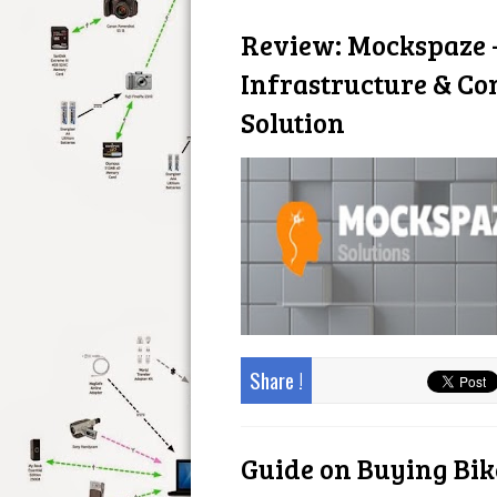
Review: Mockspaze -
Infrastructure & C
Solution
Share !
Guide on Buying Bike