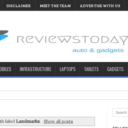
DISCLAIMER
MEET THE TEAM
ADVERTISE WITH US
BILES
INFRASTRUCTURE
LAPTOPS
TABLETS
GADGETS
th label
Landmarks
.
Show all posts