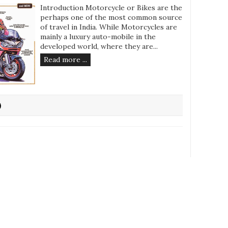
Introduction Motorcycle or Bikes are the
perhaps one of the most common source
of travel in India. While Motorcycles are
mainly a luxury auto-mobile in the
developed world, where they are...
Read more ...