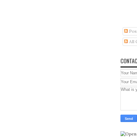
Pos
All
CONTAC