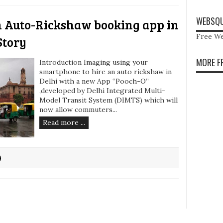
WEBSQU
n Auto-Rickshaw booking app in
Free We
Story
MORE F
Introduction Imaging using your
smartphone to hire an auto rickshaw in
Delhi with a new App “Pooch-O”
,developed by Delhi Integrated Multi-
Model Transit System (DIMTS) which will
now allow commuters...
Read more ...