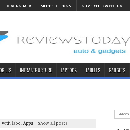
DISCLAIMER
MEET THE TEAM
ADVERTISE WITH US
BILES
INFRASTRUCTURE
LAPTOPS
TABLETS
GADGETS
 with label
Apps
.
Show all posts