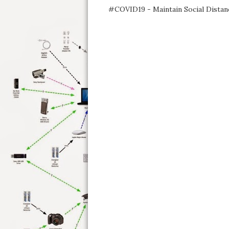
#COVID19 - Maintain Social Distan