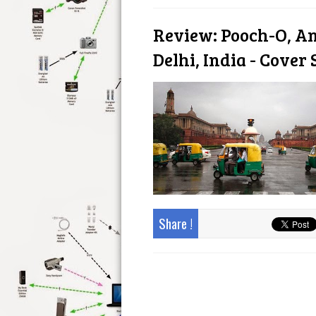
Review: Pooch-O, A
Delhi, India - Cover 
Share !