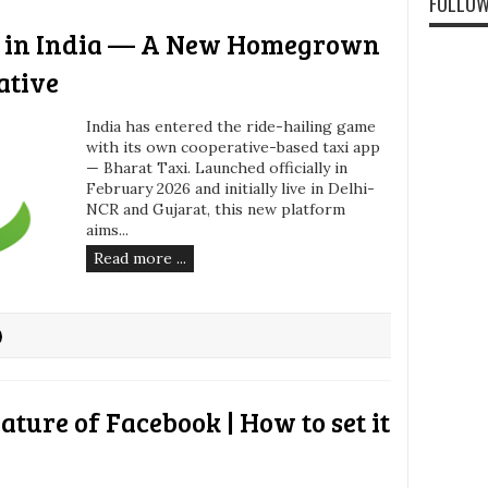
FOLLOW
h in India — A New Homegrown
ative
India has entered the ride-hailing game
with its own cooperative-based taxi app
— Bharat Taxi. Launched officially in
February 2026 and initially live in Delhi-
NCR and Gujarat, this new platform
aims...
Read more ...
eature of Facebook | How to set it