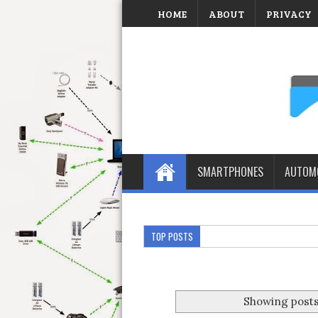
HOME
ABOUT
PRIVACY
SMARTPHONES
AUTOMO
TOP POSTS
Showing posts