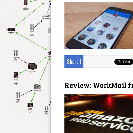
Share !
Review: WorkMail 