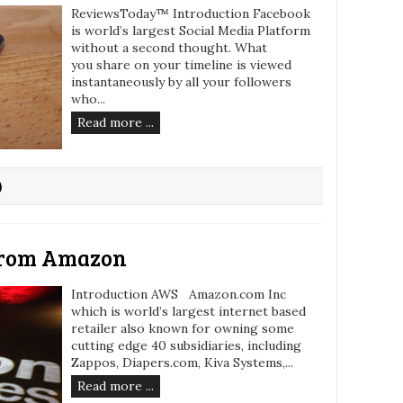
ReviewsToday™ Introduction Facebook
is world’s largest Social Media Platform
without a second thought. What
you share on your timeline is viewed
instantaneously by all your followers
who...
Read more ...
from Amazon
Introduction AWS Amazon.com Inc
which is world’s largest internet based
retailer also known for owning some
cutting edge 40 subsidiaries, including
Zappos, Diapers.com, Kiva Systems,...
Read more ...