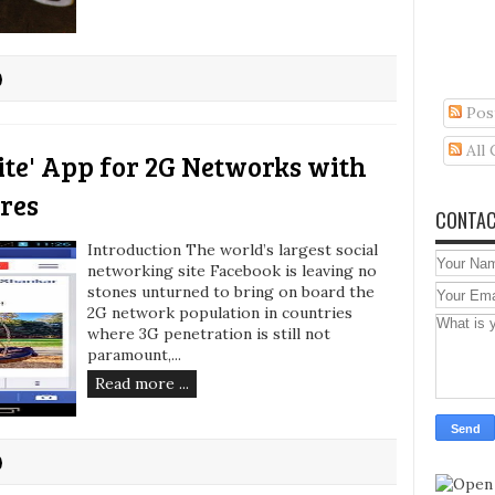
Pos
All
ite' App for 2G Networks with
res
CONTAC
Introduction The world’s largest social
networking site Facebook is leaving no
stones unturned to bring on board the
2G network population in countries
where 3G penetration is still not
paramount,...
Read more ...