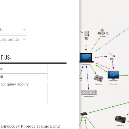
ts
 Comments
T US: