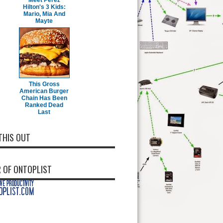
Meet Perez
Hilton's 3 Kids:
Mario, Mia And
Mayte
This Gross
American Burger
Chain Has Been
Ranked Dead
Last
THIS OUT
 OF ONTOPLIST