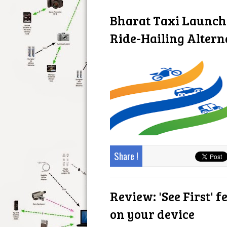
Bharat Taxi Launc
Ride-Hailing Altern
Share !
Review: 'See First' f
on your device