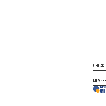
CHECK 
MEMBER