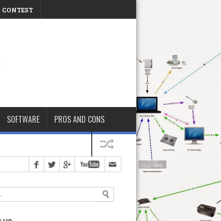
CONTEST
Thursday, August 06, 2026
SOFTWARE
PROS AND CONS