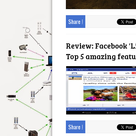
Share !
Review: Facebook 'L
Top 5 amazing featu
Share !