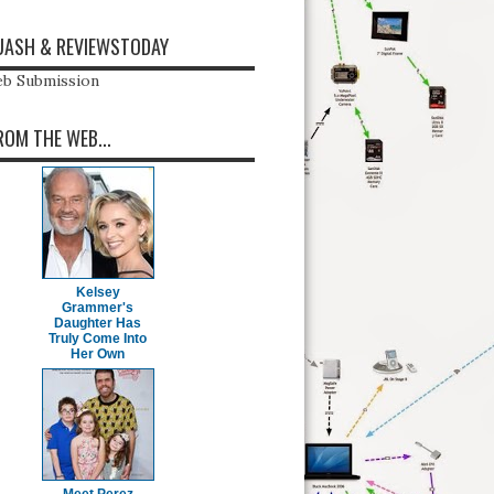
ASH & REVIEWSTODAY
b Submission
ROM THE WEB...
Kelsey
Grammer's
Daughter Has
Truly Come Into
Her Own